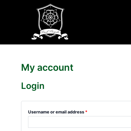
Skip
Required
Required
to
content
My account
Login
Username or email address
*