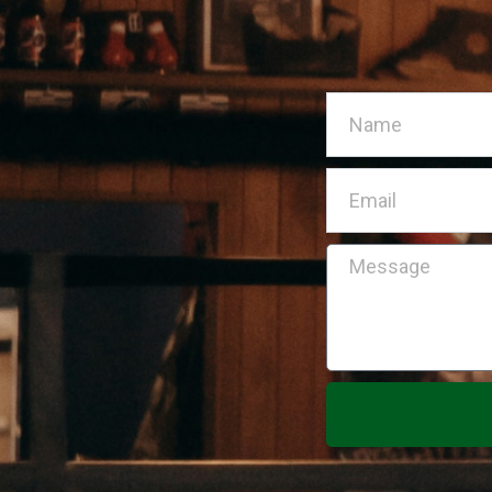
Name
Email
Message