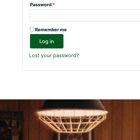
Password
*
Remember me
Log in
Lost your password?