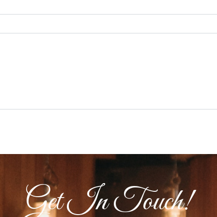
Get In Touch!