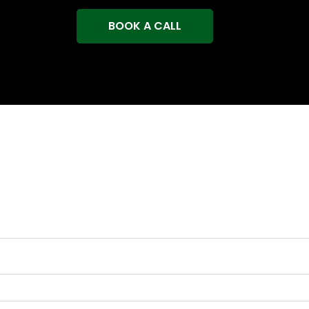
BOOK A CALL