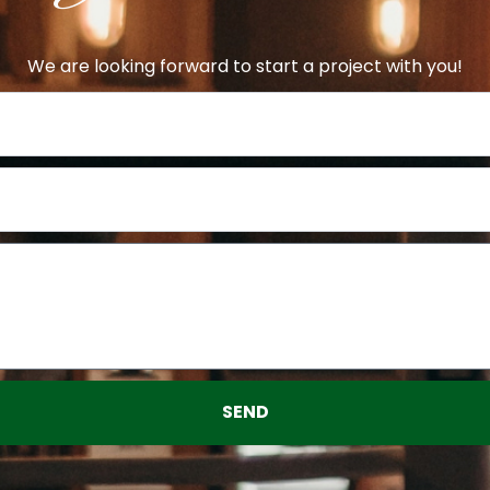
We are looking forward to start a project with you!
SEND